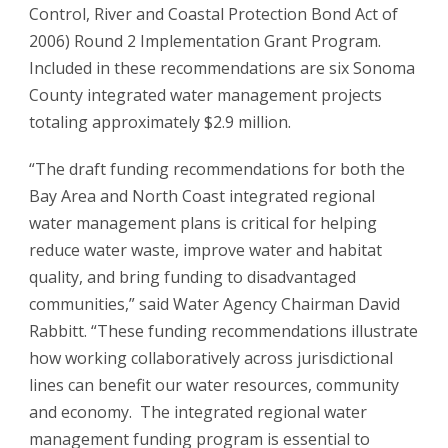
Control, River and Coastal Protection Bond Act of
2006) Round 2 Implementation Grant Program.
Included in these recommendations are six Sonoma
County integrated water management projects
totaling approximately $2.9 million.
“The draft funding recommendations for both the
Bay Area and North Coast integrated regional
water management plans is critical for helping
reduce water waste, improve water and habitat
quality, and bring funding to disadvantaged
communities,” said Water Agency Chairman David
Rabbitt. “These funding recommendations illustrate
how working collaboratively across jurisdictional
lines can benefit our water resources, community
and economy. The integrated regional water
management funding program is essential to