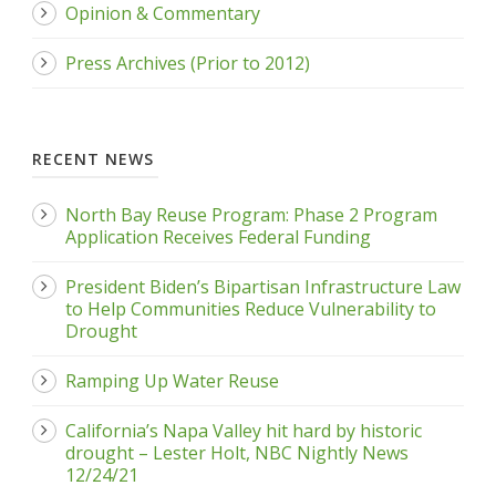
Opinion & Commentary
Press Archives (Prior to 2012)
RECENT NEWS
North Bay Reuse Program: Phase 2 Program
Application Receives Federal Funding
President Biden’s Bipartisan Infrastructure Law
to Help Communities Reduce Vulnerability to
Drought
Ramping Up Water Reuse
California’s Napa Valley hit hard by historic
drought – Lester Holt, NBC Nightly News
12/24/21