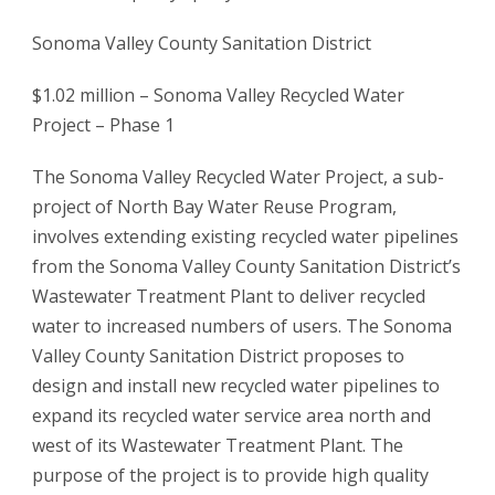
Sonoma Valley County Sanitation District
$1.02 million – Sonoma Valley Recycled Water
Project – Phase 1
The Sonoma Valley Recycled Water Project, a sub-
project of North Bay Water Reuse Program,
involves extending existing recycled water pipelines
from the Sonoma Valley County Sanitation District’s
Wastewater Treatment Plant to deliver recycled
water to increased numbers of users. The Sonoma
Valley County Sanitation District proposes to
design and install new recycled water pipelines to
expand its recycled water service area north and
west of its Wastewater Treatment Plant. The
purpose of the project is to provide high quality