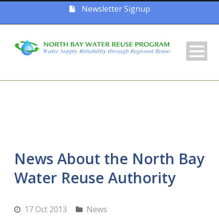
Newsletter Signup
News About the North Bay
Water Reuse Authority
17 Oct 2013
News