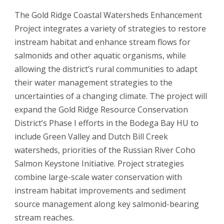
The Gold Ridge Coastal Watersheds Enhancement
Project integrates a variety of strategies to restore
instream habitat and enhance stream flows for
salmonids and other aquatic organisms, while
allowing the district’s rural communities to adapt
their water management strategies to the
uncertainties of a changing climate. The project will
expand the Gold Ridge Resource Conservation
District’s Phase I efforts in the Bodega Bay HU to
include Green Valley and Dutch Bill Creek
watersheds, priorities of the Russian River Coho
Salmon Keystone Initiative. Project strategies
combine large-scale water conservation with
instream habitat improvements and sediment
source management along key salmonid-bearing
stream reaches.