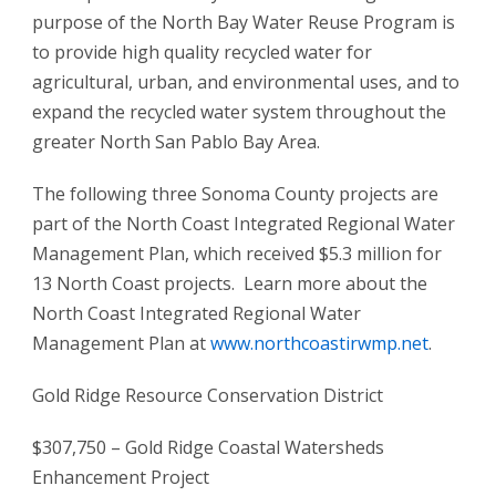
purpose of the North Bay Water Reuse Program is
to provide high quality recycled water for
agricultural, urban, and environmental uses, and to
expand the recycled water system throughout the
greater North San Pablo Bay Area.
The following three Sonoma County projects are
part of the North Coast Integrated Regional Water
Management Plan, which received $5.3 million for
13 North Coast projects. Learn more about the
North Coast Integrated Regional Water
Management Plan at
www.northcoastirwmp.net
.
Gold Ridge Resource Conservation District
$307,750 – Gold Ridge Coastal Watersheds
Enhancement Project