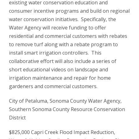
existing water conservation education and
consumer incentive programs and build on regional
water conservation initiatives. Specifically, the
Water Agency will receive funding to offer
residential and commercial customers with rebates
to remove turf along with a rebate program to
install smart irrigation controllers. This
collaborative effort will also include a series of
short educational videos on landscape and
irrigation maintenance and repair for home
gardeners and commercial customers.
City of Petaluma, Sonoma County Water Agency,
Southern Sonoma County Resource Conservation
District
$825,000 Capri Creek Flood Impact Reduction,