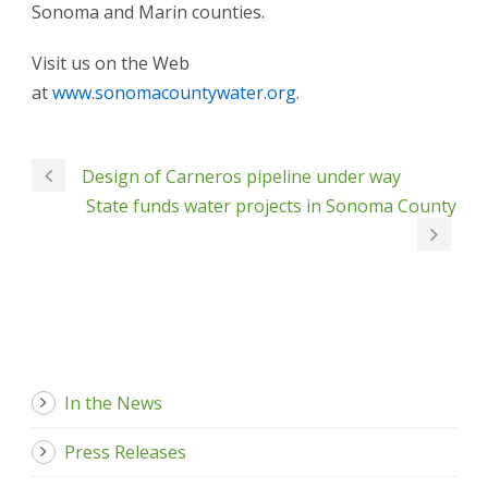
Sonoma and Marin counties.
Visit us on the Web
at
www.sonomacountywater.org
.
Design of Carneros pipeline under way
State funds water projects in Sonoma County
In the News
Press Releases