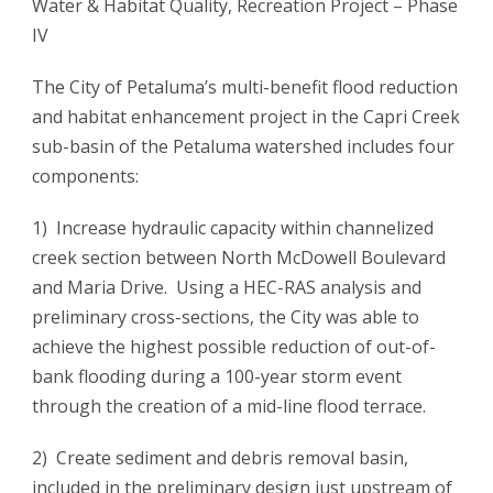
Water & Habitat Quality, Recreation Project – Phase
IV
The City of Petaluma’s multi-benefit flood reduction
and habitat enhancement project in the Capri Creek
sub-basin of the Petaluma watershed includes four
components:
1) Increase hydraulic capacity within channelized
creek section between North McDowell Boulevard
and Maria Drive. Using a HEC-RAS analysis and
preliminary cross-sections, the City was able to
achieve the highest possible reduction of out-of-
bank flooding during a 100-year storm event
through the creation of a mid-line flood terrace.
2) Create sediment and debris removal basin,
included in the preliminary design just upstream of