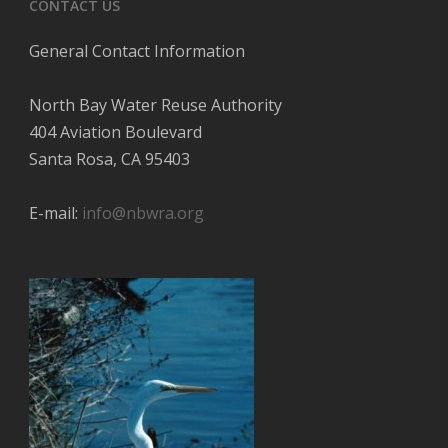
CONTACT US
General Contact Information
North Bay Water Reuse Authority
404 Aviation Boulevard
Santa Rosa, CA 95403
E-mail:
info@nbwra.org