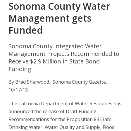
Sonoma County Water
Management gets
Funded
Sonoma County Integrated Water
Management Projects Recommended to
Receive $2.9 Million in State Bond
Funding
By Brad Sherwood, Sonoma County Gazette,
10/17/13
The California Department of Water Resources has
announced the release of Draft Funding
Recommendations for the Proposition 84 (Safe
Drinking Water, Water Quality and Supply, Flood