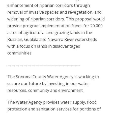
enhancement of riparian corridors through
removal of invasive species and revegetation, and
widening of riparian corridors. This proposal would
provide program implementation funds for 20,000
acres of agricultural and grazing lands in the
Russian, Gualala and Navarro River watersheds
with a focus on lands in disadvantaged
communities.
——————————————————
The Sonoma County Water Agency is working to
secure our future by investing in our water
resources, community and environment.
The Water Agency provides water supply, flood
protection and sanitation services for portions of