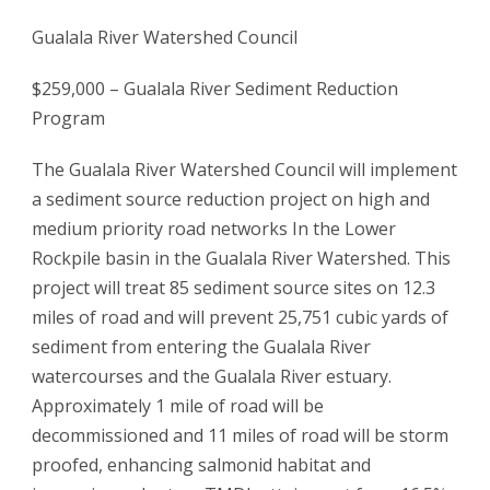
Gualala River Watershed Council
$259,000 – Gualala River Sediment Reduction
Program
The Gualala River Watershed Council will implement
a sediment source reduction project on high and
medium priority road networks In the Lower
Rockpile basin in the Gualala River Watershed. This
project will treat 85 sediment source sites on 12.3
miles of road and will prevent 25,751 cubic yards of
sediment from entering the Gualala River
watercourses and the Gualala River estuary.
Approximately 1 mile of road will be
decommissioned and 11 miles of road will be storm
proofed, enhancing salmonid habitat and