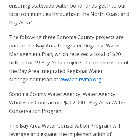
ensuring statewide water bond funds get into our
local communities throughout the North Coast and
Bay Area.”
The following three Sonoma County projects are
part of the Bay Area Integrated Regional Water
Management Plan, which received a total of $20
million for 19 Bay Area projects. Learn more about
the Bay Area Integrated Regional Water
Management Plan at
www.bairwmp.org
.
Sonoma County Water Agency, Water Agency
Wholesale Contractors $202,000 –Bay Area Water
Conservation Program
The Bay Area Water Conservation Program will
leverage and expand the implementation of