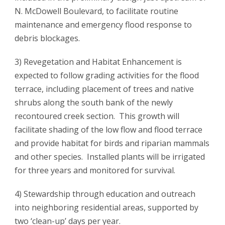
N. McDowell Boulevard, to facilitate routine
maintenance and emergency flood response to
debris blockages.
3) Revegetation and Habitat Enhancement is
expected to follow grading activities for the flood
terrace, including placement of trees and native
shrubs along the south bank of the newly
recontoured creek section. This growth will
facilitate shading of the low flow and flood terrace
and provide habitat for birds and riparian mammals
and other species. Installed plants will be irrigated
for three years and monitored for survival.
4) Stewardship through education and outreach
into neighboring residential areas, supported by
two ‘clean-up’ days per year.