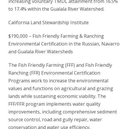
increasing voluntary TMDL attainment from 16.5%
to 17.4% within the Gualala River Watershed.
California Land Stewardship Institute
$190,000 – Fish Friendly Farming & Ranching
Environmental Certification in the Russian, Navarro
and Gualala River Watersheds
The Fish Friendly Farming (FFF) and Fish Friendly
Ranching (FFR) Environmental Certification
Programs work to increase the environmental
values and functions on agricultural and grazing
lands while sustaining economic viability. The
FFF/FFR program implements water quality
improvements, including comprehensive sediment
source control, road and gully repair, water
conservation and water use efficiency,