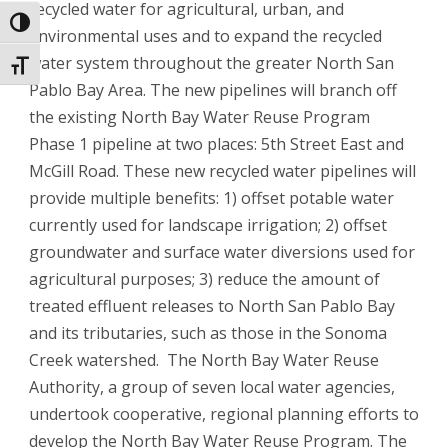
recycled water for agricultural, urban, and
Toggle High Contrast
environmental uses and to expand the recycled
water system throughout the greater North San
Toggle Font size
Pablo Bay Area. The new pipelines will branch off
the existing North Bay Water Reuse Program
Phase 1 pipeline at two places: 5th Street East and
McGill Road. These new recycled water pipelines will
provide multiple benefits: 1) offset potable water
currently used for landscape irrigation; 2) offset
groundwater and surface water diversions used for
agricultural purposes; 3) reduce the amount of
treated effluent releases to North San Pablo Bay
and its tributaries, such as those in the Sonoma
Creek watershed. The North Bay Water Reuse
Authority, a group of seven local water agencies,
undertook cooperative, regional planning efforts to
develop the North Bay Water Reuse Program. The