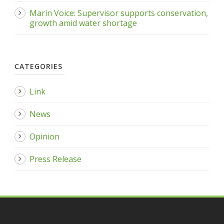
Marin Voice: Supervisor supports conservation,
growth amid water shortage
CATEGORIES
Link
News
Opinion
Press Release