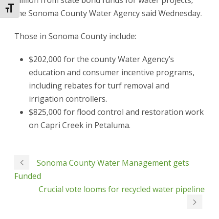
million from state bond funds for water projects,
Toggle Font size
the Sonoma County Water Agency said Wednesday.
Those in Sonoma County include:
$202,000 for the county Water Agency’s
education and consumer incentive programs,
including rebates for turf removal and
irrigation controllers.
$825,000 for flood control and restoration work
on Capri Creek in Petaluma.
Sonoma County Water Management gets
Funded
Crucial vote looms for recycled water pipeline