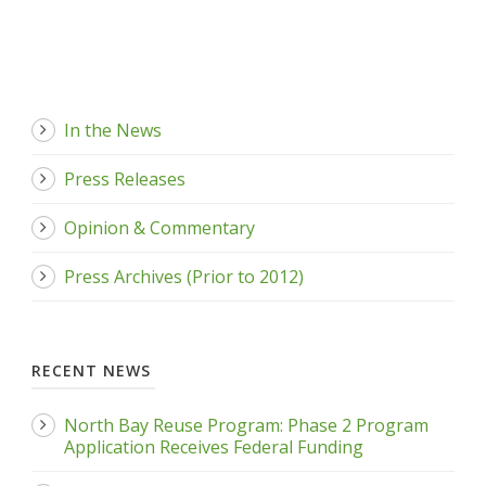
In the News
Press Releases
Opinion & Commentary
Press Archives (Prior to 2012)
RECENT NEWS
North Bay Reuse Program: Phase 2 Program
Application Receives Federal Funding