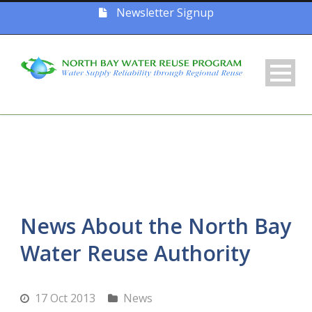
Newsletter Signup
News About the North Bay
Water Reuse Authority
17 Oct 2013
News