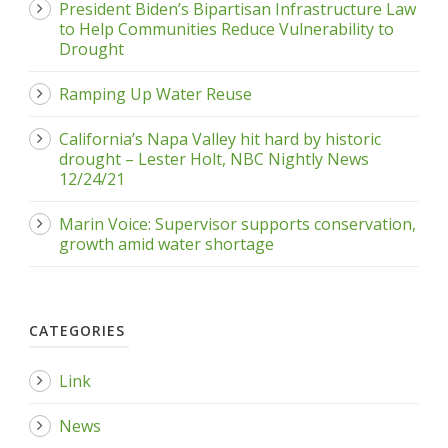
President Biden’s Bipartisan Infrastructure Law
to Help Communities Reduce Vulnerability to
Drought
Ramping Up Water Reuse
California’s Napa Valley hit hard by historic
drought – Lester Holt, NBC Nightly News
12/24/21
Marin Voice: Supervisor supports conservation,
growth amid water shortage
CATEGORIES
Link
News