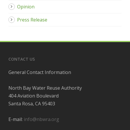
Opinion
Press Release
CONTACT US
General Contact Information
North Bay Water Reuse Authority
404 Aviation Boulevard
Santa Rosa, CA 95403
E-mail:
info@nbwra.org