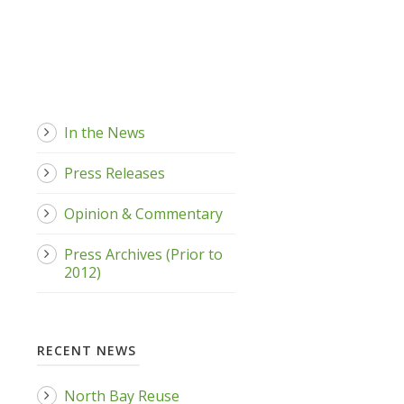
In the News
Press Releases
Opinion & Commentary
Press Archives (Prior to
2012)
RECENT NEWS
North Bay Reuse