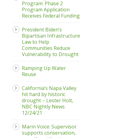
Program: Phase 2
Program Application
Receives Federal Funding
President Biden’s
Bipartisan Infrastructure
Law to Help
Communities Reduce
Vulnerability to Drought
Ramping Up Water
Reuse
California’s Napa Valley
hit hard by historic
drought – Lester Holt,
NBC Nightly News
12/24/21
Marin Voice: Supervisor
supports conservation,