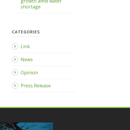
growth amid water
shortage
CATEGORIES
Link
News
Opinion
Press Release