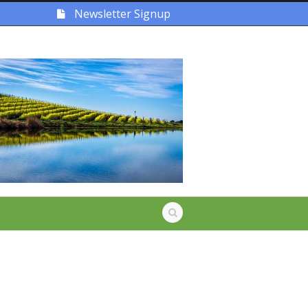
Newsletter Signup