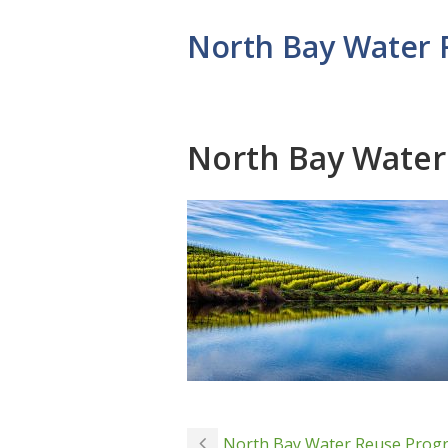
North Bay Water
North Bay Wate
North Bay Water Reuse Prog