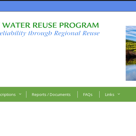
criptions
Reports / Documents
FAQs
Links