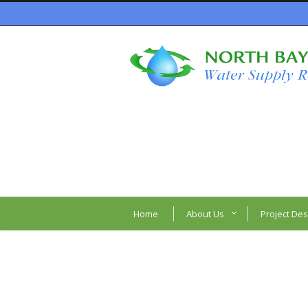
Home
About Us
Project Des