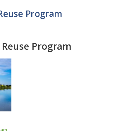
 Reuse Program
r Reuse Program
ram