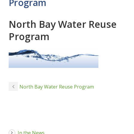
Program
North Bay Water Reuse
Program
North Bay Water Reuse Program
In the News