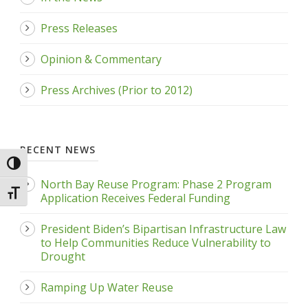
Press Releases
Opinion & Commentary
Press Archives (Prior to 2012)
RECENT NEWS
Toggle High Contrast
North Bay Reuse Program: Phase 2 Program
Toggle Font size
Application Receives Federal Funding
President Biden’s Bipartisan Infrastructure Law
to Help Communities Reduce Vulnerability to
Drought
Ramping Up Water Reuse