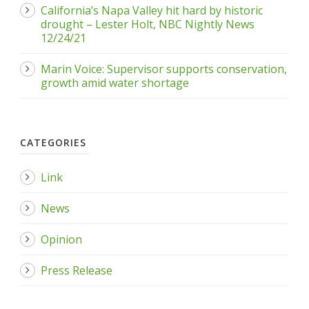
California’s Napa Valley hit hard by historic
drought – Lester Holt, NBC Nightly News
12/24/21
Marin Voice: Supervisor supports conservation,
growth amid water shortage
CATEGORIES
Link
News
Opinion
Press Release