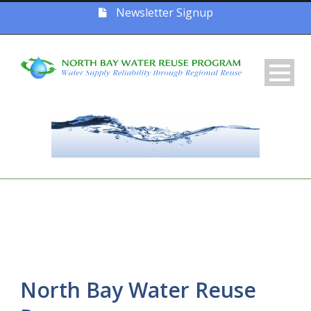
Newsletter Signup
North Bay Water Reuse