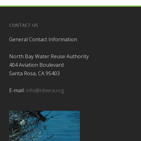
CONTACT US
General Contact Information
North Bay Water Reuse Authority
404 Aviation Boulevard
Santa Rosa, CA 95403
E-mail:
info@nbwra.org