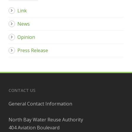
Link
News
Opinion
Press Release
CONTACT US
General Contact Information
North Bay Water Reuse Authority
404 Aviation Boulevard