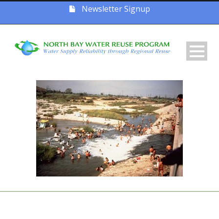
Newsletter Signup