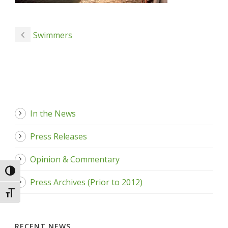
Swimmers
In the News
Press Releases
Opinion & Commentary
Toggle High Contrast
Press Archives (Prior to 2012)
Toggle Font size
RECENT NEWS