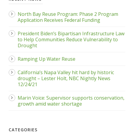
North Bay Reuse Program: Phase 2 Program
Application Receives Federal Funding
President Biden’s Bipartisan Infrastructure Law
to Help Communities Reduce Vulnerability to
Drought
Ramping Up Water Reuse
California’s Napa Valley hit hard by historic
drought – Lester Holt, NBC Nightly News
12/24/21
Marin Voice: Supervisor supports conservation,
growth amid water shortage
CATEGORIES