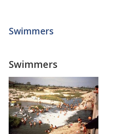
Swimmers
Swimmers