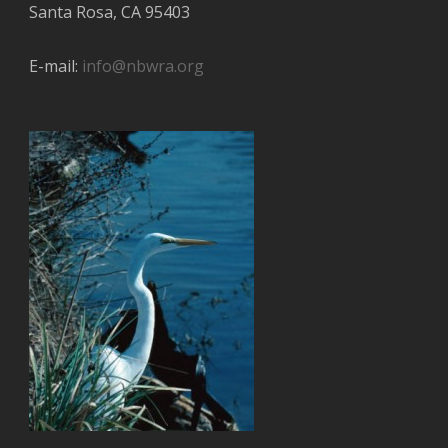
Santa Rosa, CA 95403
E-mail:
info@nbwra.org