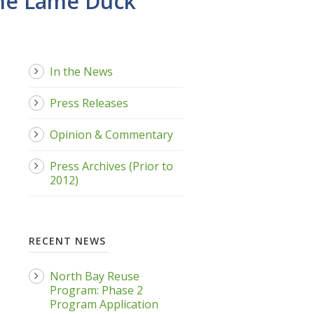
the Lame Duck
In the News
Press Releases
Opinion & Commentary
Press Archives (Prior to
2012)
RECENT NEWS
North Bay Reuse
Program: Phase 2
Program Application