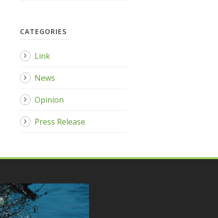
CATEGORIES
Link
News
Opinion
Press Release