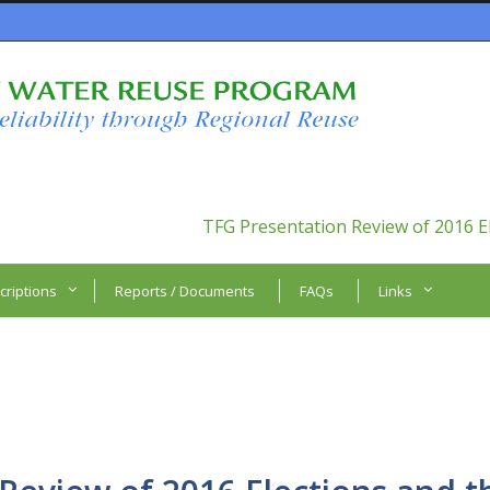
TFG Presentation Review of 2016 E
criptions
Reports / Documents
FAQs
Links