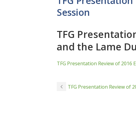
TFG Presentation 
Session
TFG Presentation
and the Lame Du
TFG Presentation Review of 2016 E
TFG Presentation Review of 2