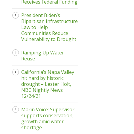
Receives Federal Funding
President Biden’s
Bipartisan Infrastructure
Law to Help
Communities Reduce
Vulnerability to Drought
Ramping Up Water
Reuse
California’s Napa Valley
hit hard by historic
drought – Lester Holt,
NBC Nightly News
12/24/21
Marin Voice: Supervisor
supports conservation,
growth amid water
shortage