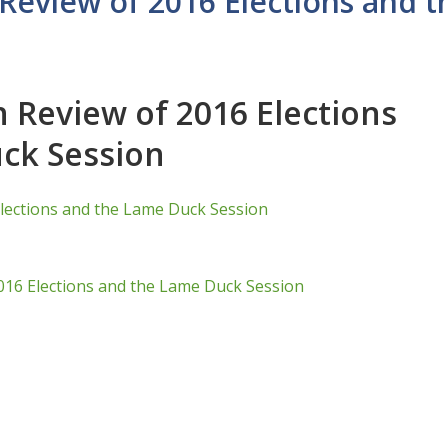
Review of 2016 Elections and 
 Review of 2016 Elections
ck Session
lections and the Lame Duck Session
016 Elections and the Lame Duck Session