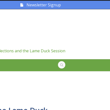
Newsletter Signup
lections and the Lame Duck Session