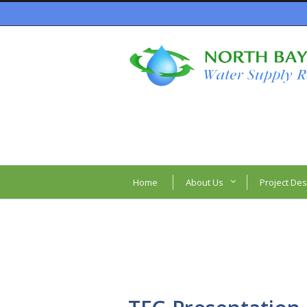
Home
About Us
Project Des